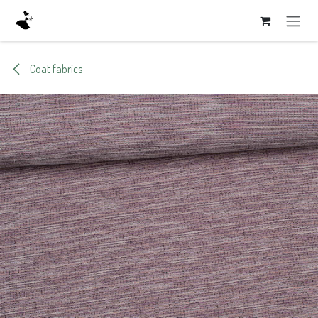
Skip to Content
Coat fabrics