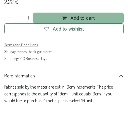
2.22
€
Add to cart
Add to wishlist
Terms and Conditions
30-day money-back guarantee
Shipping: 2-3 Business Days
More Information
Fabrics sold by the meter are cut in 10cm increments. The price
corresponds to the quantity of 10cm. 1 unit equals 10cm. If you
would like to purchase 1 meter, please select 10 units.