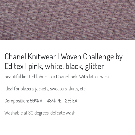
Chanel Knitwear | Woven Challenge by
Editex | pink, white, black, glitter
beautiful knitted fabric, in a Chanel look. With latter back.
Ideal for blazers, jackets, sweaters, skirts, etc.
Composition: 50% VI - 48% PE - 2% EA
Washable at 30 degrees, delicate wash;